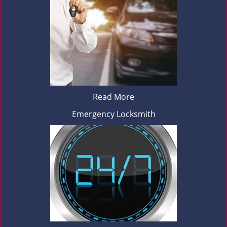
Read More
Emergency Locksmith