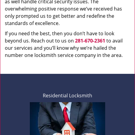
as well handle critical security issues. The
overwhelming positive response we’ve received has
only prompted us to get better and redefine the
standards of excellence.
If you need the best, then you don’t have to look
beyond us. Reach out to us on
281-670-2361
to avail
our services and you’ll know why we’re hailed the
number one locksmith service company in the area.
Residential Locksmith