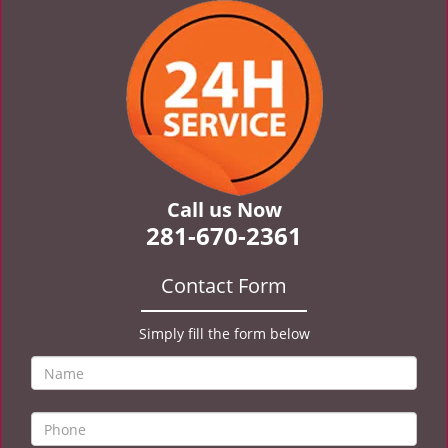
v
i
g
a
t
i
o
n
Call us Now
281-670-2361
Contact Form
Simply fill the form below