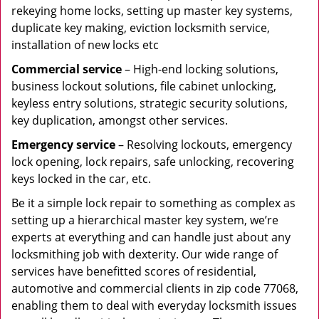
rekeying home locks, setting up master key systems,
duplicate key making, eviction locksmith service,
installation of new locks etc
Commercial service
– High-end locking solutions,
business lockout solutions, file cabinet unlocking,
keyless entry solutions, strategic security solutions,
key duplication, amongst other services.
Emergency service
– Resolving lockouts, emergency
lock opening, lock repairs, safe unlocking, recovering
keys locked in the car, etc.
Be it a simple lock repair to something as complex as
setting up a hierarchical master key system, we’re
experts at everything and can handle just about any
locksmithing job with dexterity. Our wide range of
services have benefitted scores of residential,
automotive and commercial clients in zip code 77068,
enabling them to deal with everyday locksmith issues