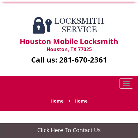
Houston Mobile Locksmith
Houston, TX 77025
Call us:
281-670-2361
T
o
g
Home
>
Home
g
l
e
n
Click Here To Contact Us
a