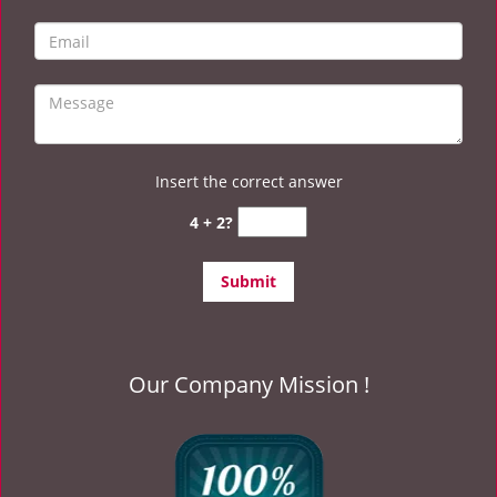
Insert the correct answer
4 + 2?
Our Company Mission !