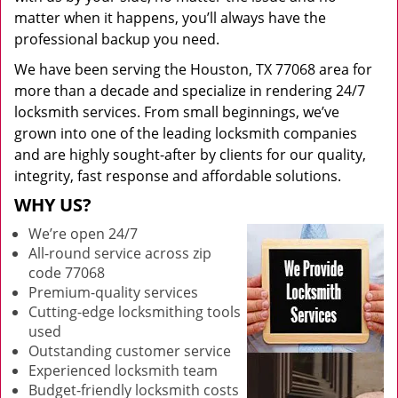
matter when it happens, you’ll always have the
professional backup you need.
We have been serving the Houston, TX 77068 area for
more than a decade and specialize in rendering 24/7
locksmith services. From small beginnings, we’ve
grown into one of the leading locksmith companies
and are highly sought-after by clients for our quality,
integrity, fast response and affordable solutions.
WHY US?
We’re open 24/7
All-round service across zip
code 77068
Premium-quality services
Cutting-edge locksmithing tools
used
Outstanding customer service
Experienced locksmith team
Budget-friendly locksmith costs