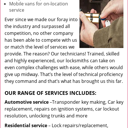
Mobile vans for on-location
service
Ever since we made our foray into
the industry and surpassed all
competition, no other company
has been able to compete with us
or match the level of services we
provide. The reason? Our technicians! Trained, skilled
and highly experienced, our locksmiths can take on
even complex challenges with ease, while others would
give up midway. That’s the level of technical proficiency
they command and that’s what has brought us this far.
OUR RANGE OF SERVICES INCLUDES:
Automotive service
–Transponder key making, Car key
replacement, repairs on ignition systems, car lockout
resolution, unlocking trunks and more
Residential
service
– Lock repairs/replacement,