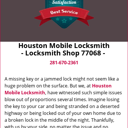
Houston Mobile Locksmith
- Locksmith Shop 77068 -
281-670-2361
A missing key or a jammed lock might not seem like a
huge problem on the surface. But we, at
Houston
Mobile Locksmith
, have witnessed such simple issues
blow out of proportions several times. Imagine losing
the key to your car and being stranded on a deserted
highway or being locked out of your own home due to
a broken lock in the middle of the night. Thankfully,
with us by your side, no matter the issue and no