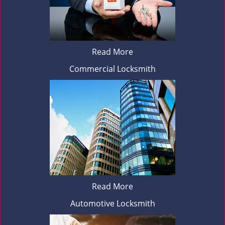
Read More
Commercial Locksmith
Read More
Automotive Locksmith