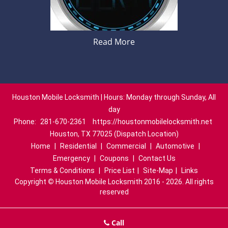
Read More
Houston Mobile Locksmith | Hours: Monday through Sunday, All
day
Phone:
281-670-2361
https://houstonmobilelocksmith.net
Houston, TX 77025 (Dispatch Location)
Home
|
Residential
|
Commercial
|
Automotive
|
Emergency
|
Coupons
|
Contact Us
Terms & Conditions
|
Price List
|
Site-Map
|
Links
Copyright
©
Houston Mobile Locksmith 2016 - 2026. All rights
reserved
Call