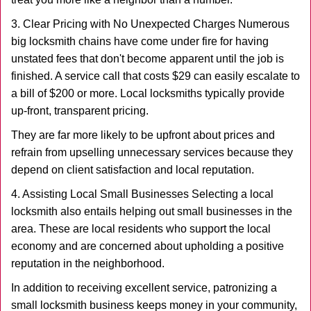
3. Clear Pricing with No Unexpected Charges Numerous
big locksmith chains have come under fire for having
unstated fees that don't become apparent until the job is
finished. A service call that costs $29 can easily escalate to
a bill of $200 or more. Local locksmiths typically provide
up-front, transparent pricing.
They are far more likely to be upfront about prices and
refrain from upselling unnecessary services because they
depend on client satisfaction and local reputation.
4. Assisting Local Small Businesses Selecting a local
locksmith also entails helping out small businesses in the
area. These are local residents who support the local
economy and are concerned about upholding a positive
reputation in the neighborhood.
In addition to receiving excellent service, patronizing a
small locksmith business keeps money in your community,