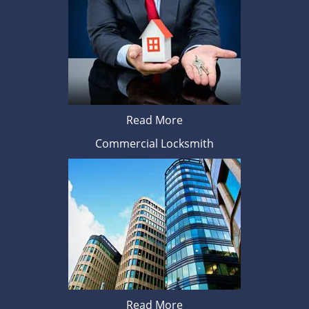
Read More
Commercial Locksmith
Read More