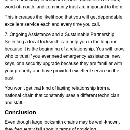
word-of-mouth, and community trust are important to them.
This increases the likelihood that you will get dependable,
excellent service each and every time you call.
7. Ongoing Assistance and a Sustainable Partnership
Selecting a local locksmith can help you in the long run
because it is the beginning of a relationship. You will know
who to trust if you ever need emergency assistance, new
keys, or a security upgrade because they are familiar with
your property and have provided excellent service in the
past.
You won't get that kind of lasting relationship from a
national chain that constantly uses a different technician
and staff.
Conclusion
Even though large locksmith chains may be well-known,
they frequently fall short in terms of providing