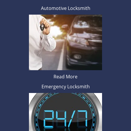
Automotive Locksmith
Read More
Emergency Locksmith