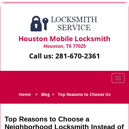
Houston Mobile Locksmith
Houston, TX 77025
Call us:
281-670-2361
T
o
g
Home
>
Blog
>
Top Reasons to Choose Us
g
l
e
n
Top Reasons to Choose a
a
Neighborhood Locksmith Instead of