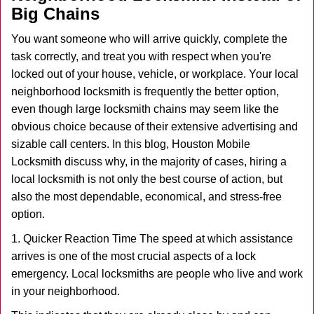
v
Big Chains
i
g
You want someone who will arrive quickly, complete the
a
task correctly, and treat you with respect when you're
t
locked out of your house, vehicle, or workplace. Your local
i
neighborhood locksmith is frequently the better option,
o
n
even though large locksmith chains may seem like the
obvious choice because of their extensive advertising and
sizable call centers. In this blog, Houston Mobile
Locksmith discuss why, in the majority of cases, hiring a
local locksmith is not only the best course of action, but
also the most dependable, economical, and stress-free
option.
1. Quicker Reaction Time The speed at which assistance
arrives is one of the most crucial aspects of a lock
emergency. Local locksmiths are people who live and work
in your neighborhood.