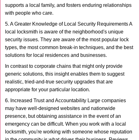
supports a local family, and fosters enduring relationships
with people who care.
5. A Greater Knowledge of Local Security Requirements A
local locksmith is aware of the neighborhood's unique
security issues. They are aware of the most popular lock
types, the most common break-in techniques, and the best
solutions for local residences and businesses.
In contrast to corporate chains that might only provide
generic solutions, this insight enables them to suggest
realistic, tried-and-true security upgrades that are
appropriate for your particular location.
6. Increased Trust and Accountability Large companies
may have well-designed websites and nationwide
presence, but obtaining assistance in the event of an
emergency can be difficult. When you work with a local
locksmith, you're working with someone whose reputation
in the community is what drives their business. Reviews,