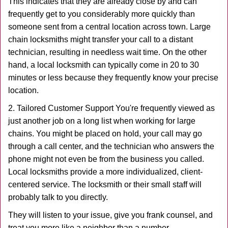
This indicates that they are already close by and can
frequently get to you considerably more quickly than
someone sent from a central location across town. Large
chain locksmiths might transfer your call to a distant
technician, resulting in needless wait time. On the other
hand, a local locksmith can typically come in 20 to 30
minutes or less because they frequently know your precise
location.
2. Tailored Customer Support You're frequently viewed as
just another job on a long list when working for large
chains. You might be placed on hold, your call may go
through a call center, and the technician who answers the
phone might not even be from the business you called.
Local locksmiths provide a more individualized, client-
centered service. The locksmith or their small staff will
probably talk to you directly.
They will listen to your issue, give you frank counsel, and
treat you more like a neighbor than a number.