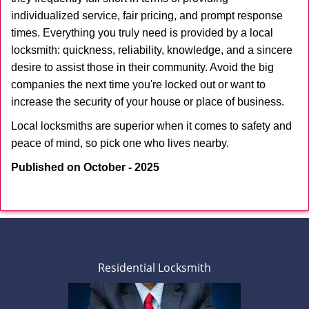
individualized service, fair pricing, and prompt response
times. Everything you truly need is provided by a local
locksmith: quickness, reliability, knowledge, and a sincere
desire to assist those in their community. Avoid the big
companies the next time you're locked out or want to
increase the security of your house or place of business.
Local locksmiths are superior when it comes to safety and
peace of mind, so pick one who lives nearby.
Published on October - 2025
Residential Locksmith