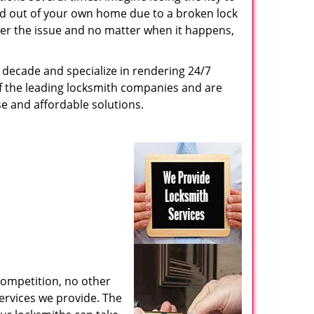
ed out of your own home due to a broken lock
tter the issue and no matter when it happens,
decade and specialize in rendering 24/7
of the leading locksmith companies and are
nse and affordable solutions.
competition, no other
ervices we provide. The