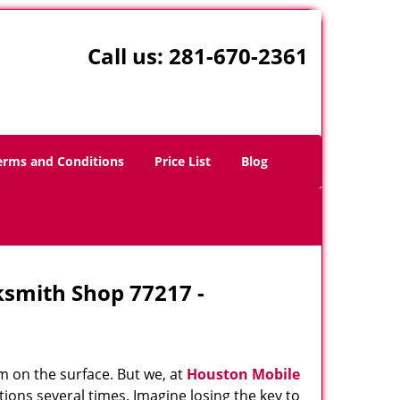
Call us:
281-670-2361
erms and Conditions
Price List
Blog
ksmith Shop 77217 -
m on the surface. But we, at
Houston Mobile
ions several times. Imagine losing the key to