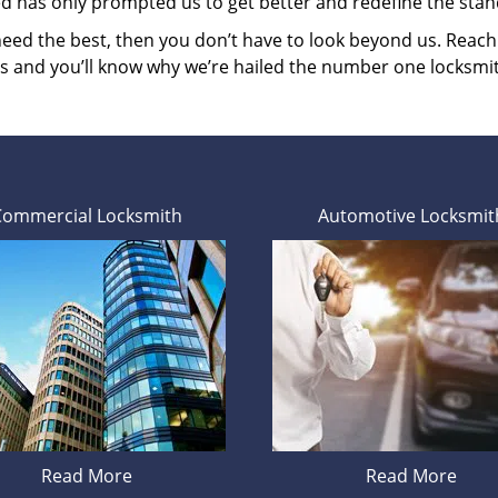
ed has only prompted us to get better and redefine the stan
 need the best, then you don’t have to look beyond us. Reac
es and you’ll know why we’re hailed the number one locksmi
Commercial Locksmith
Automotive Locksmit
Read More
Read More