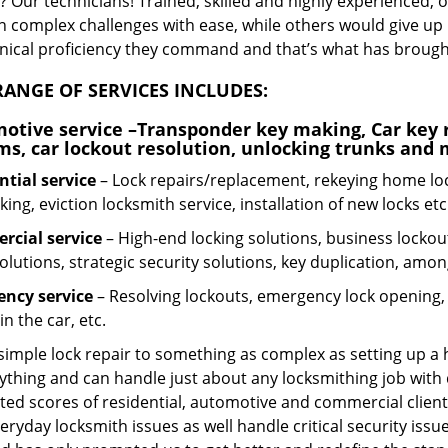
 Our technicians! Trained, skilled and highly experienced, 
n complex challenges with ease, while others would give up 
hnical proficiency they command and that’s what has brought 
ANGE OF SERVICES INCLUDES:
otive service
–Transponder key making, Car key r
ms, car lockout resolution, unlocking trunks and
ntial
service
– Lock repairs/replacement, rekeying home loc
ing, eviction locksmith service, installation of new locks etc
cial service
– High-end locking solutions, business lockout 
olutions, strategic security solutions, key duplication, amon
ncy service
– Resolving lockouts, emergency lock opening, l
in the car, etc.
 simple lock repair to something as complex as setting up a
ything and can handle just about any locksmithing job with 
ted scores of residential, automotive and commercial client
eryday locksmith issues as well handle critical security is