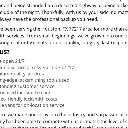
ar and being stranded on a deserted highway or being lock
middle of the night. Thankfully, with us by your side, no ma
 always have the professional backup you need.
e been serving the Houston, TX 77217 area for more than a 
ith services. From small beginnings, we’ve grown into one 
sought-after by clients for our quality, integrity, fast respo
US?
e open 24/7
round service across zip code 77217
ium-quality services
ing-edge locksmithing tools used
tanding customer service
rienced locksmith team
et-friendly locksmith costs
le vans for on-location service
ince we made our foray into the industry and surpassed all 
y has been able to compete with us or match the level of s