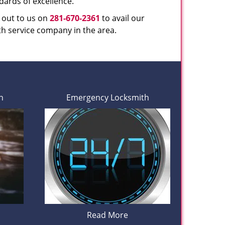
dards of excellence.
h out to us on
281-670-2361
to avail our
th service company in the area.
h
Emergency Locksmith
Read More