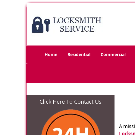
Home
Residential
Commercial
Click Here To Contact Us
A miss
Locks