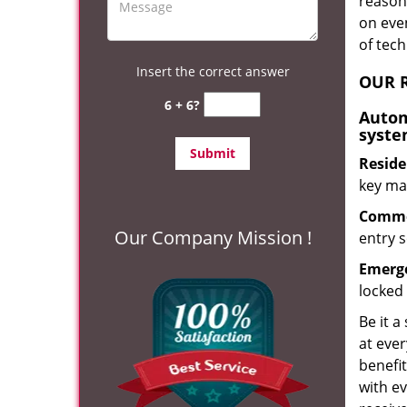
reason?
on eve
of tec
Insert the correct answer
OUR R
6 + 6?
Autom
syste
Reside
key mak
Commer
Our Company Mission !
entry s
Emerge
locked 
Be it a
at ever
benefit
with ev