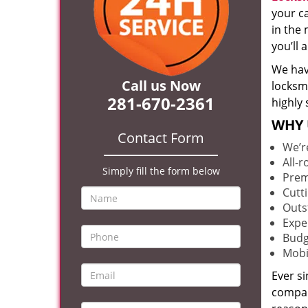
your c
in the 
you’ll
We hav
Call us Now
locksm
281-670-2361
highly 
WHY 
Contact Form
We’r
All-
Simply fill the form below
Prem
Cutt
Outs
Expe
Budg
Mobi
Ever s
compan