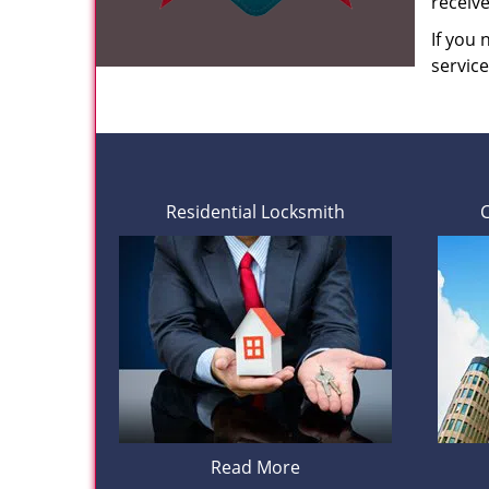
receiv
If you
servic
Residential Locksmith
Read More