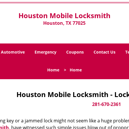
Houston Mobile Locksmith
Houston, TX 77025
Automotive
Emergency
Coupons
Contact Us
T
Home
>
Home
Houston Mobile Locksmith - Loc
281-670-2361
ing key or a jammed lock might not seem like a huge proble
mith
, have witnessed such simple issues blow out of proport