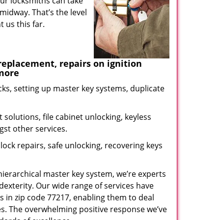
our locksmiths can take
midway. That’s the level
us this far.
eplacement, repairs on ignition
 more
ks, setting up master key systems, duplicate
solutions, file cabinet unlocking, keyless
gst other services.
ock repairs, safe unlocking, recovering keys
 hierarchical master key system, we’re experts
dexterity. Our wide range of services have
s in zip code 77217, enabling them to deal
sues. The overwhelming positive response we’ve