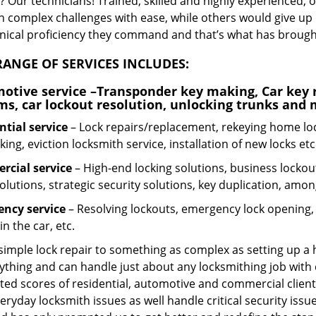
 Our technicians! Trained, skilled and highly experienced, 
n complex challenges with ease, while others would give up 
hnical proficiency they command and that’s what has brought 
ANGE OF SERVICES INCLUDES:
otive service
–Transponder key making, Car key r
ms, car lockout resolution, unlocking trunks and
ntial
service
– Lock repairs/replacement, rekeying home loc
ing, eviction locksmith service, installation of new locks etc
cial service
– High-end locking solutions, business lockout 
olutions, strategic security solutions, key duplication, amon
ncy service
– Resolving lockouts, emergency lock opening, l
in the car, etc.
 simple lock repair to something as complex as setting up a
ything and can handle just about any locksmithing job with 
ted scores of residential, automotive and commercial client
eryday locksmith issues as well handle critical security is