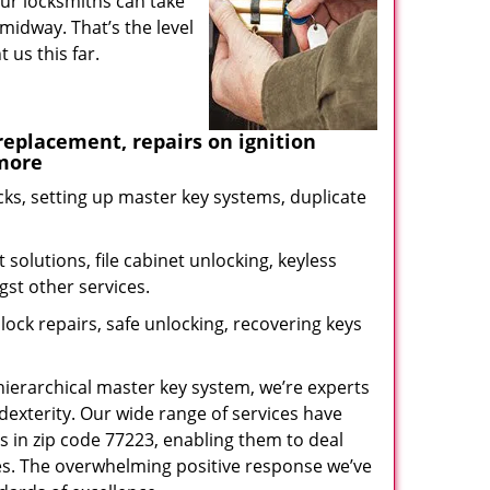
our locksmiths can take
midway. That’s the level
us this far.
eplacement, repairs on ignition
 more
ks, setting up master key systems, duplicate
solutions, file cabinet unlocking, keyless
gst other services.
ock repairs, safe unlocking, recovering keys
 hierarchical master key system, we’re experts
dexterity. Our wide range of services have
s in zip code 77223, enabling them to deal
sues. The overwhelming positive response we’ve