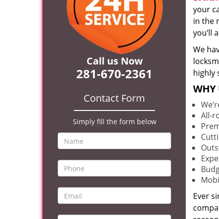
your c
in the 
you’ll
We hav
Call us Now
locksm
281-670-2361
highly 
WHY 
Contact Form
We’r
All-
Simply fill the form below
Prem
Cutt
Outs
Expe
Budg
Mobi
Ever s
compan