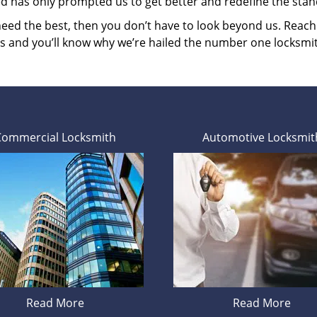
ed has only prompted us to get better and redefine the stan
 need the best, then you don’t have to look beyond us. Reac
es and you’ll know why we’re hailed the number one locksmi
Commercial Locksmith
Automotive Locksmit
Read More
Read More