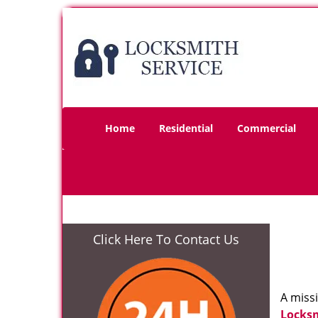
Home
Residential
Commercial
Click Here To Contact Us
A miss
Locks