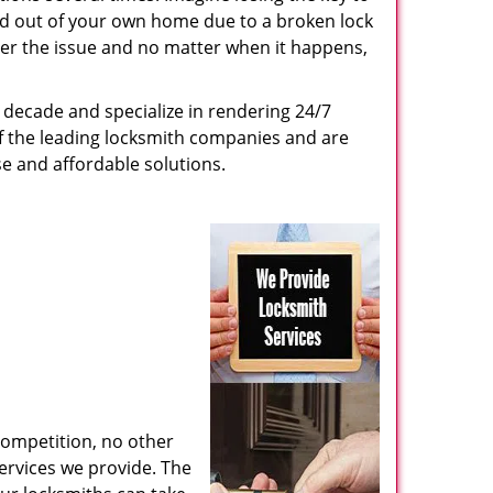
ed out of your own home due to a broken lock
tter the issue and no matter when it happens,
decade and specialize in rendering 24/7
of the leading locksmith companies and are
nse and affordable solutions.
competition, no other
ervices we provide. The