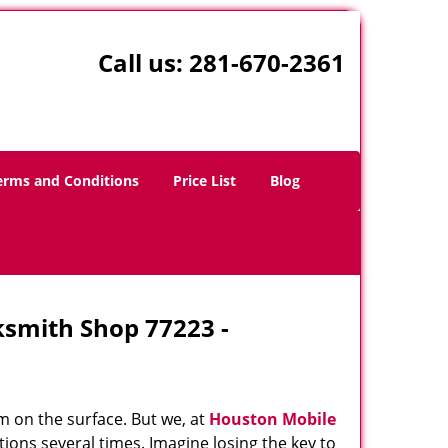
Call us:
281-670-2361
erms and Conditions
Price List
Blog
ksmith Shop 77223 -
m on the surface. But we, at
Houston Mobile
ions several times. Imagine losing the key to