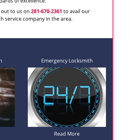
dards of excellence.
h out to us on
281-670-2361
to avail our
th service company in the area.
h
Emergency Locksmith
Read More