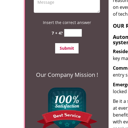
reason?
on eve
of tec
Insert the correct answer
OUR R
7 + 4?
Autom
syste
Reside
key mak
Commer
Our Company Mission !
entry s
Emerge
locked 
Be it a
at ever
benefit
with ev