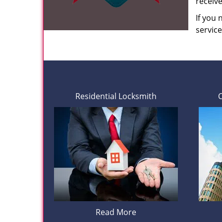
receiv
If you
servic
Residential Locksmith
Read More