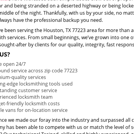
ar and being stranded on a deserted highway or being lock
middle of the night. Thankfully, with us by your side, no ma
 always have the professional backup you need.
e been serving the Houston, TX 77223 area for more than a 
ith services. From small beginnings, we’ve grown into one 
sought-after by clients for our quality, integrity, fast respo
US?
e open 24/7
round service across zip code 77223
ium-quality services
ing-edge locksmithing tools used
tanding customer service
rienced locksmith team
et-friendly locksmith costs
le vans for on-location service
ince we made our foray into the industry and surpassed all 
y has been able to compete with us or match the level of s