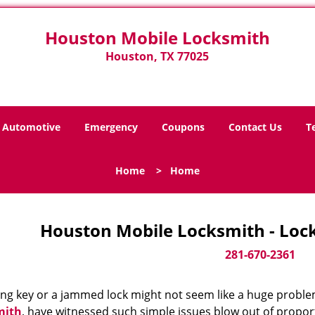
Houston Mobile Locksmith
Houston, TX 77025
Automotive
Emergency
Coupons
Contact Us
T
Home
>
Home
Houston Mobile Locksmith - Loc
281-670-2361
ing key or a jammed lock might not seem like a huge proble
mith
, have witnessed such simple issues blow out of proport