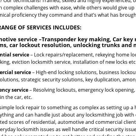
 Our technicians! Trained, skilled and highly experienced, 
n complex challenges with ease, while others would give up 
hnical proficiency they command and that’s what has brought 
ANGE OF SERVICES INCLUDES:
otive service
–Transponder key making, Car key r
ms, car lockout resolution, unlocking trunks and
ntial
service
– Lock repairs/replacement, rekeying home loc
ing, eviction locksmith service, installation of new locks etc
cial service
– High-end locking solutions, business lockout 
olutions, strategic security solutions, key duplication, amon
ncy service
– Resolving lockouts, emergency lock opening, l
in the car, etc.
 simple lock repair to something as complex as setting up a
ything and can handle just about any locksmithing job with 
ted scores of residential, automotive and commercial client
eryday locksmith issues as well handle critical security is