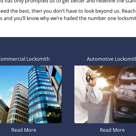
ed has only prompted us to get better and redefine the stan
 need the best, then you don’t have to look beyond us. Reac
es and you’ll know why we’re hailed the number one locksmi
Commercial Locksmith
Automotive Locksmit
Read More
Read More