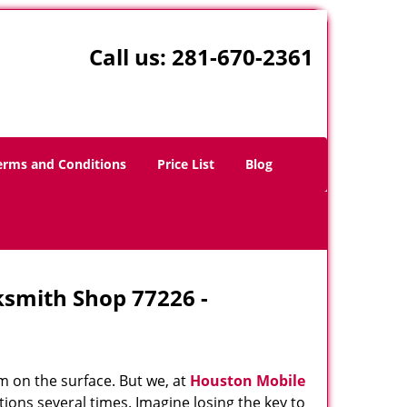
Call us:
281-670-2361
erms and Conditions
Price List
Blog
ksmith Shop 77226 -
m on the surface. But we, at
Houston Mobile
ions several times. Imagine losing the key to