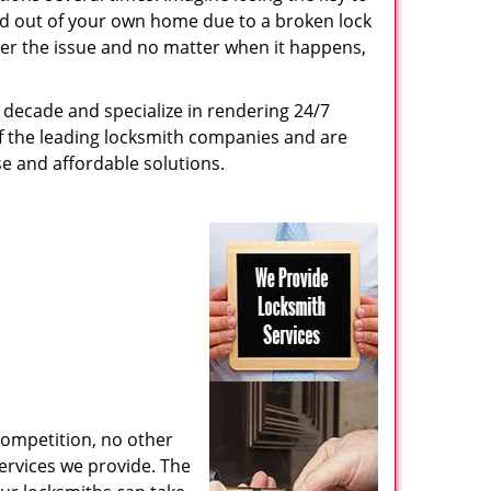
ed out of your own home due to a broken lock
tter the issue and no matter when it happens,
decade and specialize in rendering 24/7
of the leading locksmith companies and are
nse and affordable solutions.
competition, no other
ervices we provide. The