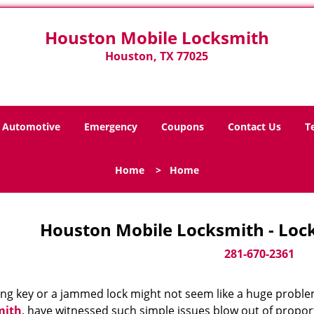
Houston Mobile Locksmith
Houston, TX 77025
Automotive
Emergency
Coupons
Contact Us
T
Home
>
Home
Houston Mobile Locksmith - Loc
281-670-2361
ing key or a jammed lock might not seem like a huge proble
mith
, have witnessed such simple issues blow out of proport