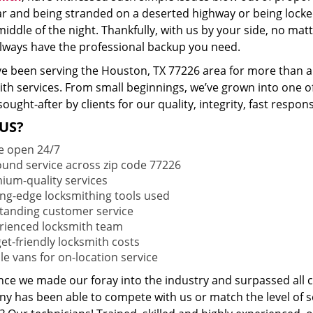
ar and being stranded on a deserted highway or being lock
middle of the night. Thankfully, with us by your side, no ma
 always have the professional backup you need.
e been serving the Houston, TX 77226 area for more than a 
ith services. From small beginnings, we’ve grown into one 
sought-after by clients for our quality, integrity, fast respo
US?
e open 24/7
round service across zip code 77226
ium-quality services
ing-edge locksmithing tools used
tanding customer service
rienced locksmith team
et-friendly locksmith costs
le vans for on-location service
ince we made our foray into the industry and surpassed all 
y has been able to compete with us or match the level of s