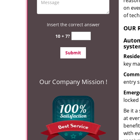
reason?
on eve
of tec
Insert the correct answer
OUR R
10 + 7?
Autom
syste
Reside
key mak
Commer
Our Company Mission !
entry s
Emerge
locked 
Be it a
at ever
benefit
with ev