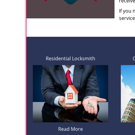
receiv
If you
servic
Residential Locksmith
Read More