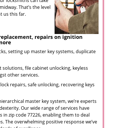
our locksmiths can take
midway. That’s the level
us this far.
eplacement, repairs on ignition
 more
ks, setting up master key systems, duplicate
solutions, file cabinet unlocking, keyless
gst other services.
ock repairs, safe unlocking, recovering keys
 hierarchical master key system, we’re experts
dexterity. Our wide range of services have
s in zip code 77226, enabling them to deal
sues. The overwhelming positive response we’ve