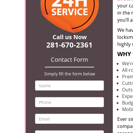
your c
in the 
you’ll
We hav
Call us Now
locksm
281-670-2361
highly 
WHY 
Contact Form
We’r
All-
Simply fill the form below
Prem
Cutt
Outs
Expe
Budg
Mobi
Ever s
compan