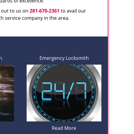
dards of excellence.
h out to us on
281-670-2361
to avail our
th service company in the area.
h
Emergency Locksmith
Read More