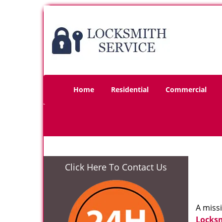
Home
Residential
Commercial
Click Here To Contact Us
A miss
Locks