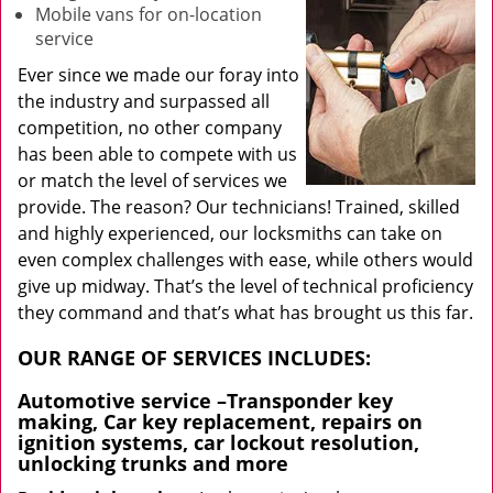
Mobile vans for on-location
service
Ever since we made our foray into
the industry and surpassed all
competition, no other company
has been able to compete with us
or match the level of services we
provide. The reason? Our technicians! Trained, skilled
and highly experienced, our locksmiths can take on
even complex challenges with ease, while others would
give up midway. That’s the level of technical proficiency
they command and that’s what has brought us this far.
OUR RANGE OF SERVICES INCLUDES:
Automotive service
–Transponder key
making, Car key replacement, repairs on
ignition systems, car lockout resolution,
unlocking trunks and more