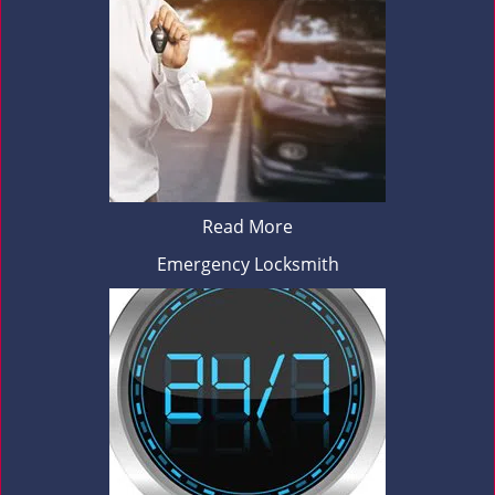
Read More
Emergency Locksmith