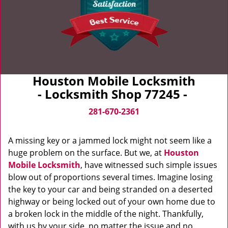
Houston Mobile Locksmith
- Locksmith Shop 77245 -
281-670-2361
A missing key or a jammed lock might not seem like a
huge problem on the surface. But we, at
Houston
Mobile Locksmith
, have witnessed such simple issues
blow out of proportions several times. Imagine losing
the key to your car and being stranded on a deserted
highway or being locked out of your own home due to
a broken lock in the middle of the night. Thankfully,
with us by your side, no matter the issue and no