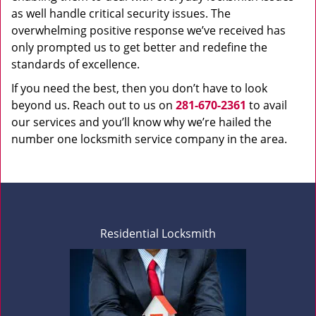
as well handle critical security issues. The
overwhelming positive response we’ve received has
only prompted us to get better and redefine the
standards of excellence.
If you need the best, then you don’t have to look
beyond us. Reach out to us on
281-670-2361
to avail
our services and you’ll know why we’re hailed the
number one locksmith service company in the area.
Residential Locksmith