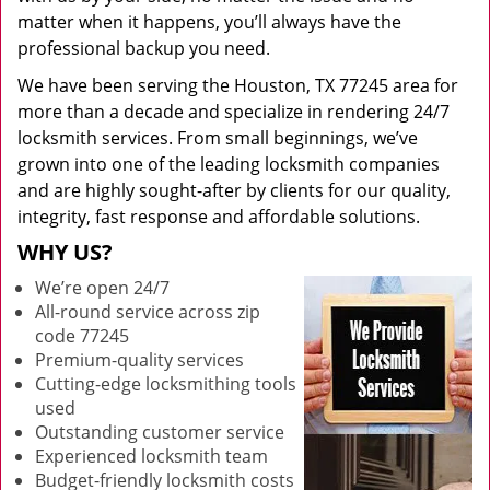
matter when it happens, you’ll always have the
professional backup you need.
We have been serving the Houston, TX 77245 area for
more than a decade and specialize in rendering 24/7
locksmith services. From small beginnings, we’ve
grown into one of the leading locksmith companies
and are highly sought-after by clients for our quality,
integrity, fast response and affordable solutions.
WHY US?
We’re open 24/7
All-round service across zip
code 77245
Premium-quality services
Cutting-edge locksmithing tools
used
Outstanding customer service
Experienced locksmith team
Budget-friendly locksmith costs