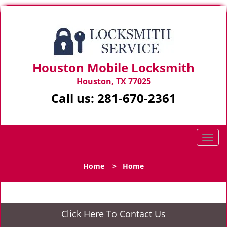
Houston Mobile Locksmith
Houston, TX 77025
Call us:
281-670-2361
T
o
g
Home
>
Home
g
l
e
n
Click Here To Contact Us
a