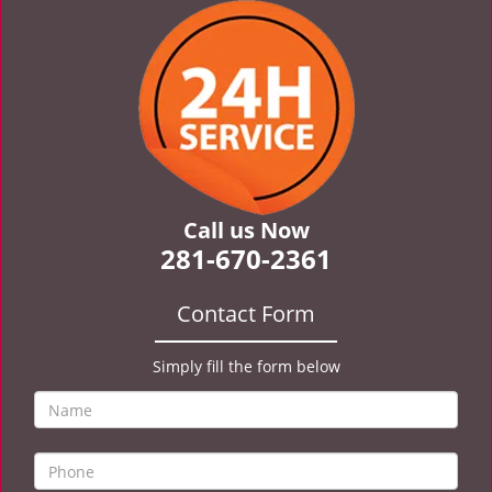
v
i
g
a
t
i
o
n
Call us Now
281-670-2361
Contact Form
Simply fill the form below