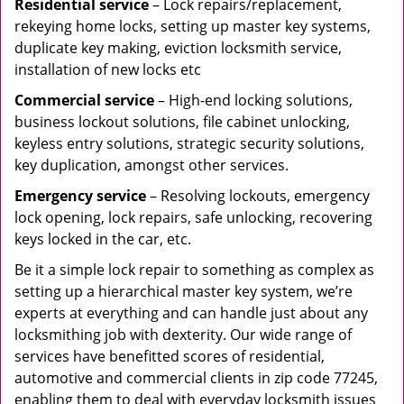
Residential
service
– Lock repairs/replacement,
rekeying home locks, setting up master key systems,
duplicate key making, eviction locksmith service,
installation of new locks etc
Commercial service
– High-end locking solutions,
business lockout solutions, file cabinet unlocking,
keyless entry solutions, strategic security solutions,
key duplication, amongst other services.
Emergency service
– Resolving lockouts, emergency
lock opening, lock repairs, safe unlocking, recovering
keys locked in the car, etc.
Be it a simple lock repair to something as complex as
setting up a hierarchical master key system, we’re
experts at everything and can handle just about any
locksmithing job with dexterity. Our wide range of
services have benefitted scores of residential,
automotive and commercial clients in zip code 77245,
enabling them to deal with everyday locksmith issues