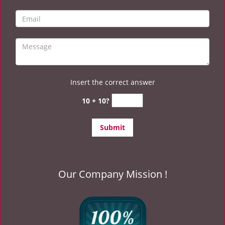
Insert the correct answer
10 + 10?
Our Company Mission !