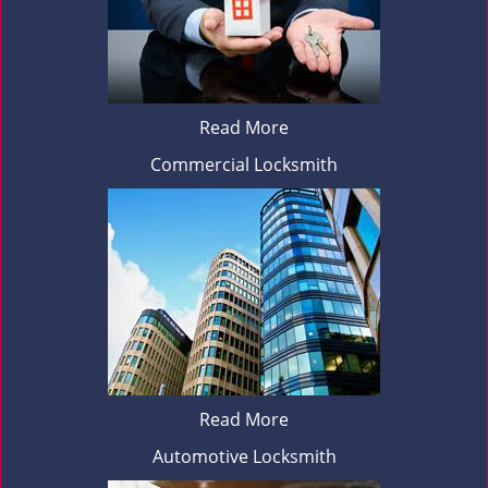
Read More
Commercial Locksmith
Read More
Automotive Locksmith