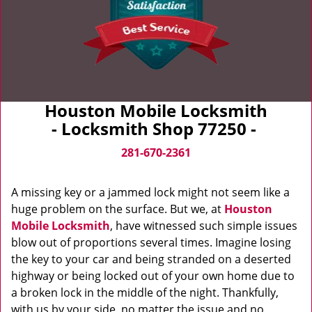
Houston Mobile Locksmith
- Locksmith Shop 77250 -
281-670-2361
A missing key or a jammed lock might not seem like a
huge problem on the surface. But we, at
Houston
Mobile Locksmith
, have witnessed such simple issues
blow out of proportions several times. Imagine losing
the key to your car and being stranded on a deserted
highway or being locked out of your own home due to
a broken lock in the middle of the night. Thankfully,
with us by your side, no matter the issue and no