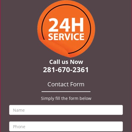
v
i
g
a
t
i
o
n
Call us Now
281-670-2361
Contact Form
Simply fill the form below