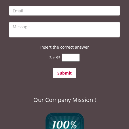
Insert the correct answer
3 + 9?
Our Company Mission !