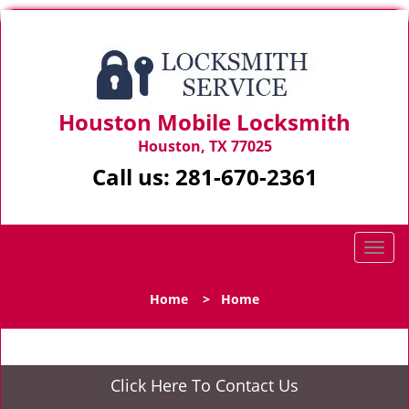
Houston Mobile Locksmith
Houston, TX 77025
Call us:
281-670-2361
T
o
g
Home
>
Home
g
l
e
n
Click Here To Contact Us
a