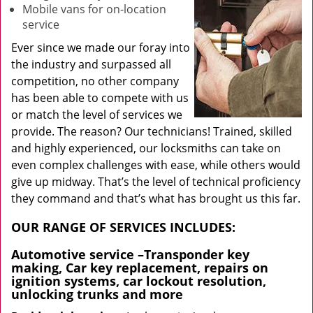
Mobile vans for on-location
service
Ever since we made our foray into
the industry and surpassed all
competition, no other company
has been able to compete with us
or match the level of services we
provide. The reason? Our technicians! Trained, skilled
and highly experienced, our locksmiths can take on
even complex challenges with ease, while others would
give up midway. That’s the level of technical proficiency
they command and that’s what has brought us this far.
OUR RANGE OF SERVICES INCLUDES:
Automotive service
–Transponder key
making, Car key replacement, repairs on
ignition systems, car lockout resolution,
unlocking trunks and more