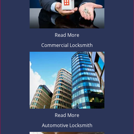
Read More
Commercial Locksmith
Read More
Automotive Locksmith