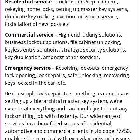
Residential
service
– Lock repairs/replacement,
rekeying home locks, setting up master key systems,
duplicate key making, eviction locksmith service,
installation of new locks etc
Commercial service
– High-end locking solutions,
business lockout solutions, file cabinet unlocking,
keyless entry solutions, strategic security solutions,
key duplication, amongst other services.
Emergency service
– Resolving lockouts, emergency
lock opening, lock repairs, safe unlocking, recovering
keys locked in the car, etc.
Be it a simple lock repair to something as complex as
setting up a hierarchical master key system, we’re
experts at everything and can handle just about any
locksmithing job with dexterity. Our wide range of
services have benefitted scores of residential,
automotive and commercial clients in zip code 77250,
enabling them to deal with everyday locksmith issues