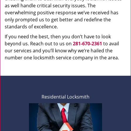
as well handle critical security issues. The
overwhelming positive response we’ve received has
only prompted us to get better and redefine the
standards of excellence.
If you need the best, then you don’t have to look
beyond us. Reach out to us on
281-670-2361
to avail
our services and you’ll know why we’re hailed the
number one locksmith service company in the area.
Residential Locksmith