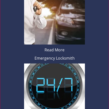
Read More
Emergency Locksmith