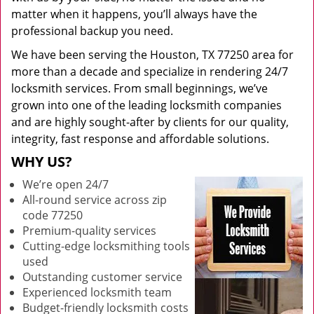
matter when it happens, you’ll always have the
professional backup you need.
We have been serving the Houston, TX 77250 area for
more than a decade and specialize in rendering 24/7
locksmith services. From small beginnings, we’ve
grown into one of the leading locksmith companies
and are highly sought-after by clients for our quality,
integrity, fast response and affordable solutions.
WHY US?
We’re open 24/7
All-round service across zip
code 77250
Premium-quality services
Cutting-edge locksmithing tools
used
Outstanding customer service
Experienced locksmith team
Budget-friendly locksmith costs