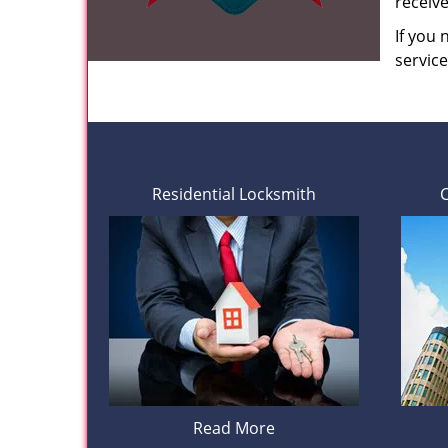
receiv
If you
servic
Residential Locksmith
Read More