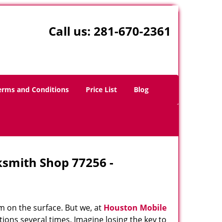
Call us:
281-670-2361
erms and Conditions
Price List
Blog
ksmith Shop 77256 -
m on the surface. But we, at
Houston Mobile
ions several times. Imagine losing the key to