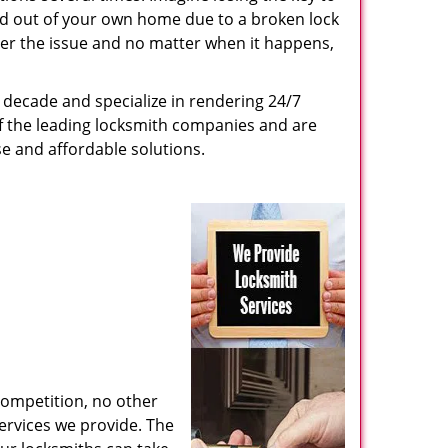
ed out of your own home due to a broken lock
tter the issue and no matter when it happens,
decade and specialize in rendering 24/7
of the leading locksmith companies and are
nse and affordable solutions.
competition, no other
ervices we provide. The