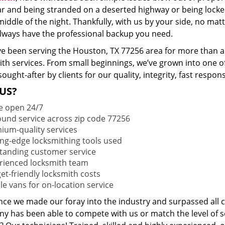
ar and being stranded on a deserted highway or being lock
middle of the night. Thankfully, with us by your side, no ma
 always have the professional backup you need.
e been serving the Houston, TX 77256 area for more than a 
ith services. From small beginnings, we’ve grown into one 
sought-after by clients for our quality, integrity, fast respo
US?
e open 24/7
round service across zip code 77256
ium-quality services
ing-edge locksmithing tools used
tanding customer service
rienced locksmith team
et-friendly locksmith costs
le vans for on-location service
ince we made our foray into the industry and surpassed all 
y has been able to compete with us or match the level of s