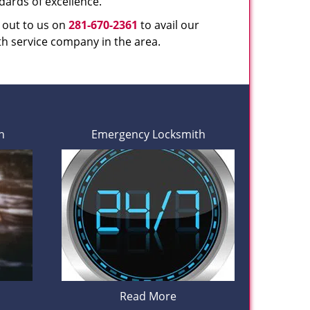
dards of excellence.
h out to us on
281-670-2361
to avail our
th service company in the area.
h
Emergency Locksmith
Read More