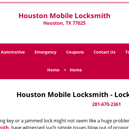
Houston Mobile Locksmith
Houston, TX 77025
Automotive
Emergency
Coupons
Contact Us
T
Home
>
Home
Houston Mobile Locksmith - Loc
281-670-2361
ing key or a jammed lock might not seem like a huge proble
mith
, have witnessed such simple issues blow out of proport