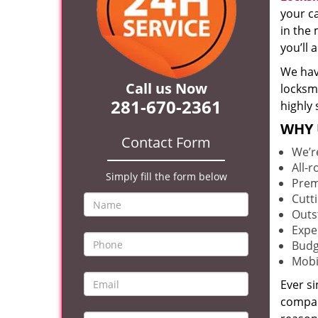
your c
in the 
you’ll
We hav
Call us Now
locksm
281-670-2361
highly 
WHY 
Contact Form
We’r
All-
Simply fill the form below
Prem
Cutt
Outs
Expe
Budg
Mobi
Ever s
compan