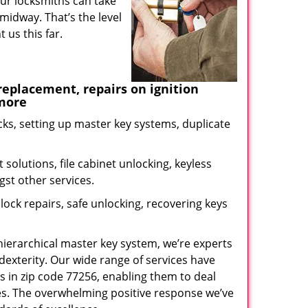
our locksmiths can take
midway. That’s the level
us this far.
eplacement, repairs on ignition
 more
ks, setting up master key systems, duplicate
solutions, file cabinet unlocking, keyless
gst other services.
ock repairs, safe unlocking, recovering keys
 hierarchical master key system, we’re experts
dexterity. Our wide range of services have
s in zip code 77256, enabling them to deal
sues. The overwhelming positive response we’ve