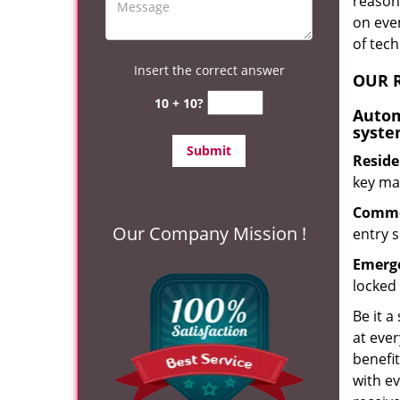
reason?
on eve
of tec
Insert the correct answer
OUR R
10 + 10?
Autom
syste
Reside
key mak
Commer
Our Company Mission !
entry s
Emerge
locked 
Be it a
at ever
benefit
with ev