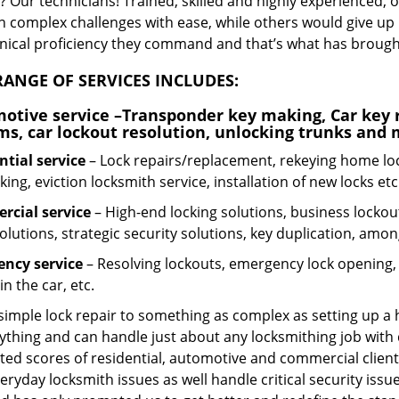
 Our technicians! Trained, skilled and highly experienced, 
n complex challenges with ease, while others would give up 
hnical proficiency they command and that’s what has brought 
ANGE OF SERVICES INCLUDES:
otive service
–Transponder key making, Car key r
ms, car lockout resolution, unlocking trunks and
ntial
service
– Lock repairs/replacement, rekeying home loc
ing, eviction locksmith service, installation of new locks etc
cial service
– High-end locking solutions, business lockout 
olutions, strategic security solutions, key duplication, amon
ncy service
– Resolving lockouts, emergency lock opening, l
in the car, etc.
 simple lock repair to something as complex as setting up a
ything and can handle just about any locksmithing job with 
ted scores of residential, automotive and commercial client
eryday locksmith issues as well handle critical security is