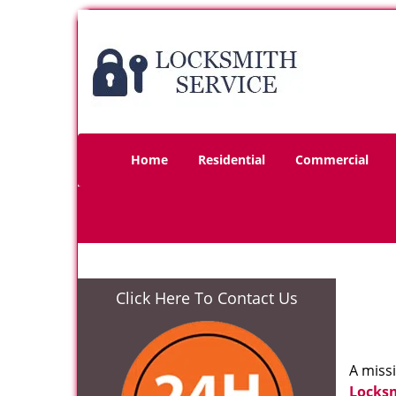
Home
Residential
Commercial
Click Here To Contact Us
A miss
Locks