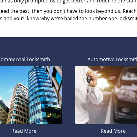
ed has only prompted us to get better and redefine the stan
 need the best, then you don’t have to look beyond us. Reac
es and you’ll know why we’re hailed the number one locksmi
Commercial Locksmith
Automotive Locksmit
Read More
Read More