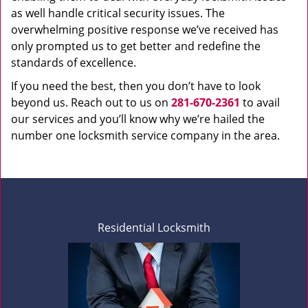
as well handle critical security issues. The
overwhelming positive response we’ve received has
only prompted us to get better and redefine the
standards of excellence.
If you need the best, then you don’t have to look
beyond us. Reach out to us on
281-670-2361
to avail
our services and you’ll know why we’re hailed the
number one locksmith service company in the area.
Residential Locksmith