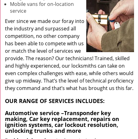
Mobile vans for on-location
service
Ever since we made our foray into
the industry and surpassed all
competition, no other company
has been able to compete with us
or match the level of services we
provide. The reason? Our technicians! Trained, skilled
and highly experienced, our locksmiths can take on
even complex challenges with ease, while others would
give up midway. That’s the level of technical proficiency
they command and that’s what has brought us this far.
OUR RANGE OF SERVICES INCLUDES:
Automotive service
–Transponder key
making, Car key replacement, repairs on
ignition systems, car lockout resolution,
unlocking trunks and more