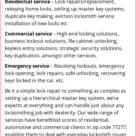
Residential
service
– Lock repairs/replacement,
rekeying home locks, setting up master key systems,
duplicate key making, eviction locksmith service,
installation of new locks etc
Commercial service
– High-end locking solutions,
business lockout solutions, file cabinet unlocking,
keyless entry solutions, strategic security solutions,
key duplication, amongst other services.
Emergency service
– Resolving lockouts, emergency
lock opening, lock repairs, safe unlocking, recovering
keys locked in the car, etc.
Be it a simple lock repair to something as complex as
setting up a hierarchical master key system, we’re
experts at everything and can handle just about any
locksmithing job with dexterity. Our wide range of
services have benefitted scores of residential,
automotive and commercial clients in zip code 77277,
enabling them to deal with everyday locksmith issues