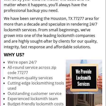
matter when it happens, you’ll always have the
professional backup you need.
We have been serving the Houston, TX 77277 area for
more than a decade and specialize in rendering 24/7
locksmith services. From small beginnings, we’ve
grown into one of the leading locksmith companies
and are highly sought-after by clients for our quality,
integrity, fast response and affordable solutions.
WHY US?
We’re open 24/7
All-round service across zip
code 77277
Premium-quality services
Cutting-edge locksmithing tools
used
Outstanding customer service
Experienced locksmith team
Budget-friendly locksmith costs