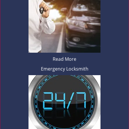
Read More
Emergency Locksmith