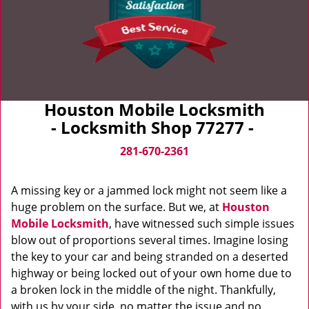
Houston Mobile Locksmith
- Locksmith Shop 77277 -
281-670-2361
A missing key or a jammed lock might not seem like a
huge problem on the surface. But we, at
Houston
Mobile Locksmith
, have witnessed such simple issues
blow out of proportions several times. Imagine losing
the key to your car and being stranded on a deserted
highway or being locked out of your own home due to
a broken lock in the middle of the night. Thankfully,
with us by your side, no matter the issue and no