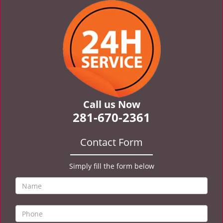
v
i
g
a
t
i
o
n
Call us Now
281-670-2361
Contact Form
Simply fill the form below