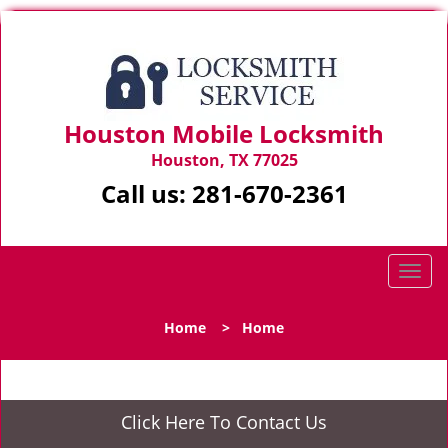
Houston Mobile Locksmith
Houston, TX 77025
Call us:
281-670-2361
T
o
g
Home
>
Home
g
l
e
n
Click Here To Contact Us
a