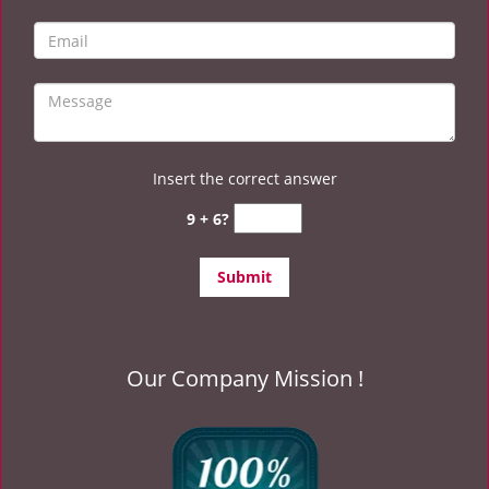
Insert the correct answer
9 + 6?
Our Company Mission !