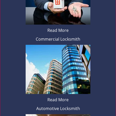
Read More
Commercial Locksmith
Read More
Automotive Locksmith