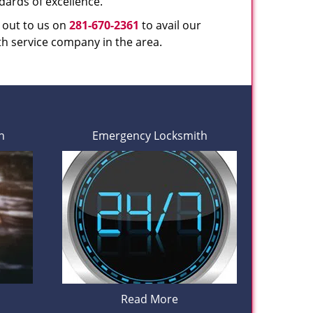
dards of excellence.
h out to us on
281-670-2361
to avail our
th service company in the area.
h
Emergency Locksmith
Read More