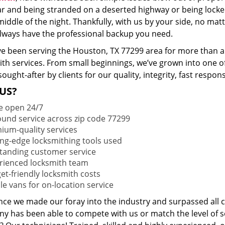
ar and being stranded on a deserted highway or being lock
middle of the night. Thankfully, with us by your side, no ma
 always have the professional backup you need.
e been serving the Houston, TX 77299 area for more than a 
ith services. From small beginnings, we’ve grown into one 
sought-after by clients for our quality, integrity, fast respo
US?
e open 24/7
round service across zip code 77299
ium-quality services
ing-edge locksmithing tools used
tanding customer service
rienced locksmith team
et-friendly locksmith costs
le vans for on-location service
ince we made our foray into the industry and surpassed all 
y has been able to compete with us or match the level of s