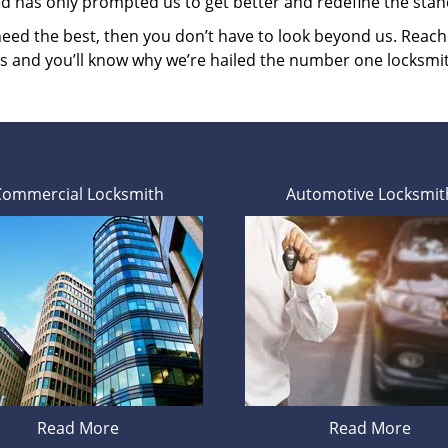
ed has only prompted us to get better and redefine the stan
 need the best, then you don’t have to look beyond us. Reac
es and you’ll know why we’re hailed the number one locksmi
Commercial Locksmith
Automotive Locksmit
Read More
Read More