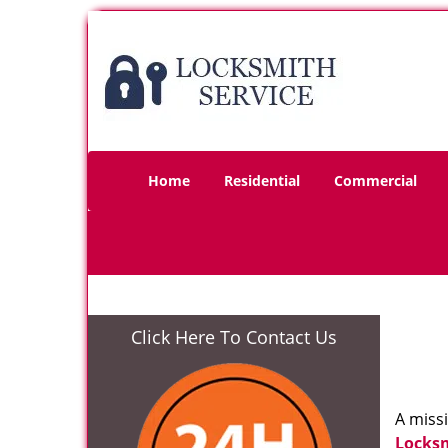
Home
Residential
Commercial
Click Here To Contact Us
A miss
Locks