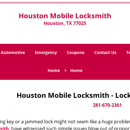
Houston Mobile Locksmith
Houston, TX 77025
Automotive
Emergency
Coupons
Contact Us
T
Home
>
Home
Houston Mobile Locksmith - Loc
281-670-2361
ing key or a jammed lock might not seem like a huge proble
mith
, have witnessed such simple issues blow out of proport