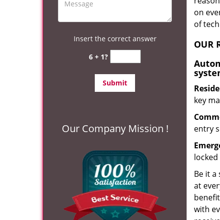
reason?
on eve
of tec
Insert the correct answer
OUR R
6 + 1?
Autom
syste
Reside
key mak
Commer
Our Company Mission !
entry s
Emerge
locked 
Be it a
at ever
benefit
with ev