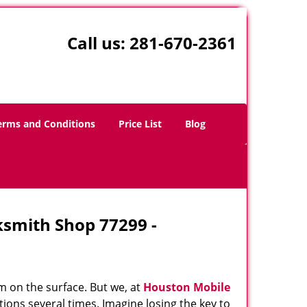
Call us:
281-670-2361
erms and Conditions
Price List
Blog
ksmith Shop 77299 -
m on the surface. But we, at
Houston Mobile
ions several times. Imagine losing the key to