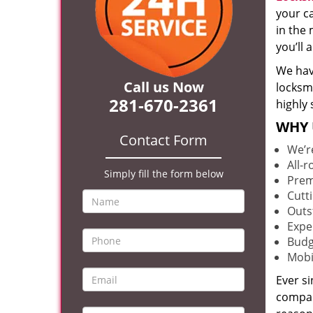
your c
in the 
you’ll
We hav
Call us Now
locksm
281-670-2361
highly 
WHY 
Contact Form
We’r
All-
Simply fill the form below
Prem
Cutt
Outs
Expe
Budg
Mobi
Ever s
compan