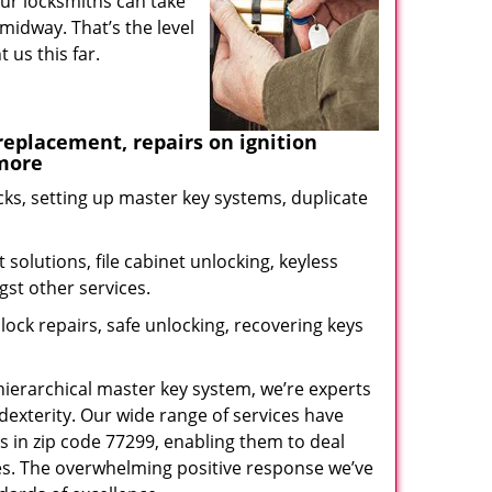
our locksmiths can take
midway. That’s the level
us this far.
eplacement, repairs on ignition
 more
ks, setting up master key systems, duplicate
solutions, file cabinet unlocking, keyless
gst other services.
ock repairs, safe unlocking, recovering keys
 hierarchical master key system, we’re experts
dexterity. Our wide range of services have
s in zip code 77299, enabling them to deal
sues. The overwhelming positive response we’ve