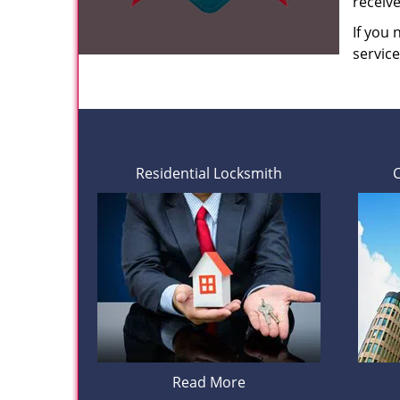
receiv
If you
servic
Residential Locksmith
Read More