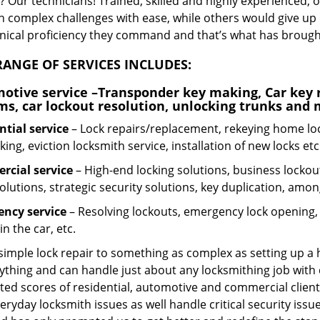
 Our technicians! Trained, skilled and highly experienced, 
n complex challenges with ease, while others would give up 
hnical proficiency they command and that’s what has brought 
ANGE OF SERVICES INCLUDES:
otive service
–Transponder key making, Car key r
ms, car lockout resolution, unlocking trunks and
ntial
service
– Lock repairs/replacement, rekeying home loc
ing, eviction locksmith service, installation of new locks etc
cial service
– High-end locking solutions, business lockout 
olutions, strategic security solutions, key duplication, amon
ncy service
– Resolving lockouts, emergency lock opening, l
in the car, etc.
 simple lock repair to something as complex as setting up a
ything and can handle just about any locksmithing job with 
ted scores of residential, automotive and commercial client
eryday locksmith issues as well handle critical security is