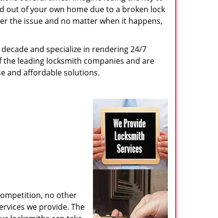
ed out of your own home due to a broken lock
tter the issue and no matter when it happens,
decade and specialize in rendering 24/7
of the leading locksmith companies and are
nse and affordable solutions.
competition, no other
ervices we provide. The